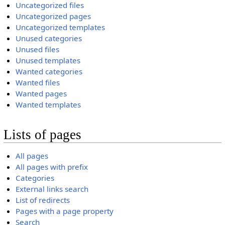
Uncategorized files
Uncategorized pages
Uncategorized templates
Unused categories
Unused files
Unused templates
Wanted categories
Wanted files
Wanted pages
Wanted templates
Lists of pages
All pages
All pages with prefix
Categories
External links search
List of redirects
Pages with a page property
Search