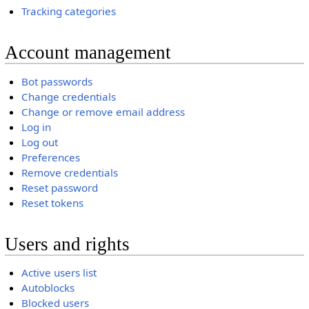
Tracking categories
Account management
Bot passwords
Change credentials
Change or remove email address
Log in
Log out
Preferences
Remove credentials
Reset password
Reset tokens
Users and rights
Active users list
Autoblocks
Blocked users