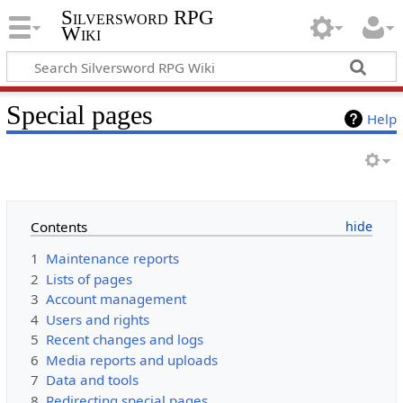
Silversword RPG
Wiki
Special pages
Help
Contents
1
Maintenance reports
2
Lists of pages
3
Account management
4
Users and rights
5
Recent changes and logs
6
Media reports and uploads
7
Data and tools
8
Redirecting special pages