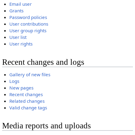
Email user
Grants
Password policies
User contributions
User group rights
User list
User rights
Recent changes and logs
Gallery of new files
Logs
New pages
Recent changes
Related changes
Valid change tags
Media reports and uploads