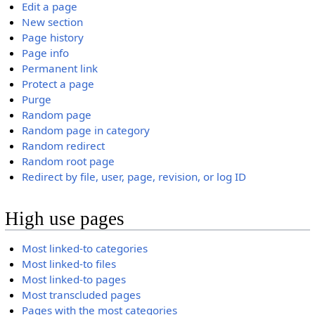
Edit a page
New section
Page history
Page info
Permanent link
Protect a page
Purge
Random page
Random page in category
Random redirect
Random root page
Redirect by file, user, page, revision, or log ID
High use pages
Most linked-to categories
Most linked-to files
Most linked-to pages
Most transcluded pages
Pages with the most categories