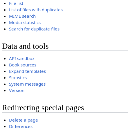
File list
List of files with duplicates
MIME search
Media statistics
Search for duplicate files
Data and tools
API sandbox
Book sources
Expand templates
Statistics
System messages
Version
Redirecting special pages
Delete a page
Differences