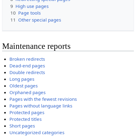
9
High use pages
10
Page tools
11
Other special pages
Maintenance reports
Broken redirects
Dead-end pages
Double redirects
Long pages
Oldest pages
Orphaned pages
Pages with the fewest revisions
Pages without language links
Protected pages
Protected titles
Short pages
Uncategorized categories