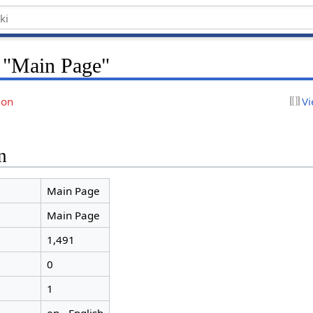
r "Main Page"
ion
Vi
n
Main Page
Main Page
1,491
0
1