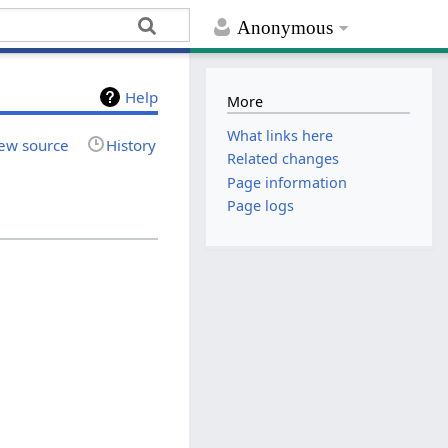
Anonymous
Help
More
What links here
ew source
History
Related changes
Page information
Page logs