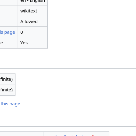
en - English
wikitext
Allowed
is page
0
ge
Yes
finite)
finite)
 this page.