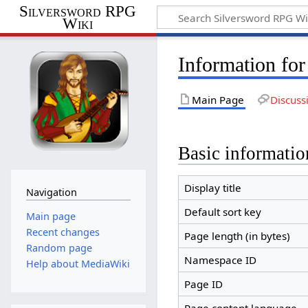
Silversword RPG
Wiki
Information fo
Main Page
Discuss
Basic informatio
Display title
Navigation
Default sort key
Main page
Recent changes
Page length (in bytes)
Random page
Namespace ID
Help about MediaWiki
Page ID