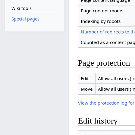
Page content language
Wiki tools
Page content model
Special pages
Indexing by robots
Number of redirects to th
Counted as a content pa
Page protection
Edit
Allow all users (in
Move
Allow all users (in
View the protection log for
Edit history